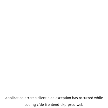
Application error: a
client
-side exception has occurred while
loading
cfde-frontend-dxp-prod-web-