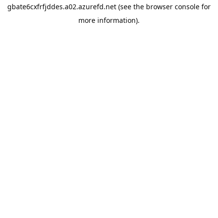
gbate6cxfrfjddes.a02.azurefd.net
(see the
browser console
for
more information).