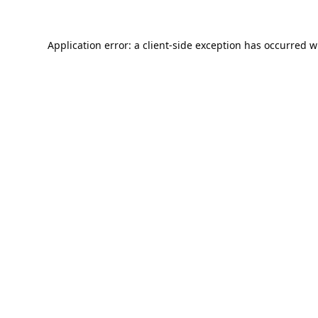
Application error: a
client
-side exception has occurred w