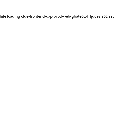
hile loading
cfde-frontend-dxp-prod-web-gbate6cxfrfjddes.a02.azu