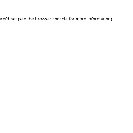
refd.net
(see the
browser console
for more information).