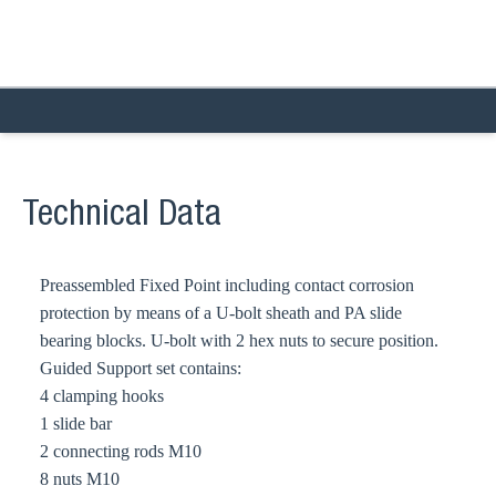
Technical Data
Preassembled Fixed Point including contact corrosion
protection by means of a U-bolt sheath and PA slide
bearing blocks. U-bolt with 2 hex nuts to secure position.
Guided Support set contains:
4 clamping hooks
1 slide bar
2 connecting rods M10
8 nuts M10