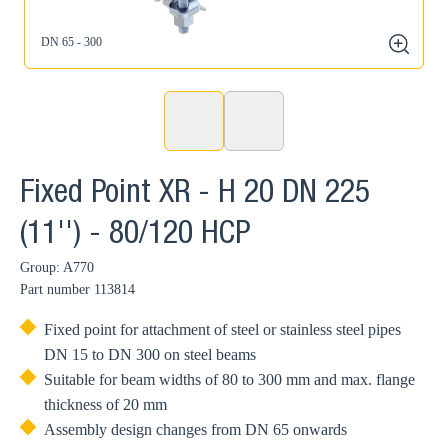
DN 65 - 300
zoom
Fixed Point XR - H 20 DN 225
(11'') - 80/120 HCP
Group: A770
Part number
113814
Fixed point for attachment of steel or stainless steel pipes
DN 15 to DN 300 on steel beams
Suitable for beam widths of 80 to 300 mm and max. flange
thickness of 20 mm
Assembly design changes from DN 65 onwards