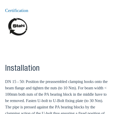
Certification
Installation
DN 15 - 50: Position the preassembled clamping hooks onto the
beam flange and tighten the nuts (to 10 Nm). For beam width <
100mm both nuts of the PA bearing block in the middle have to
be removed. Fasten U-bolt to U-Bolt fixing plate (to 30 Nm).
The pipe is pressed against the PA bearing blocks by the
clamping action of the U-bolt thus ensuring a fixed position of