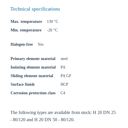
Technical specifications
Max. temperature
130 °C
Min. temperature
-20 °C
Halogen-free
Yes
Primary element material
steel
Isolating element material
PA
Sliding element material
PA GF
Surface finish
HCP
Corrosion protection class
C4
The following types are available from stock: H 20 DN 25
- 80/120 and H 20 DN 50 - 80/120.