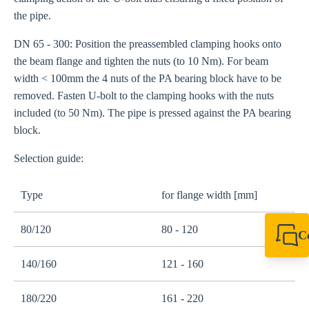
the pipe.
DN 65 - 300: Position the preassembled clamping hooks onto
the beam flange and tighten the nuts (to 10 Nm). For beam
width < 100mm the 4 nuts of the PA bearing block have to be
removed. Fasten U-bolt to the clamping hooks with the nuts
included (to 50 Nm). The pipe is pressed against the PA bearing
block.
Selection guide:
Type
for flange width [mm]
80/120
80 - 120
C
+49 7720 948
140/160
121 - 160
export@sikla
180/220
161 - 220