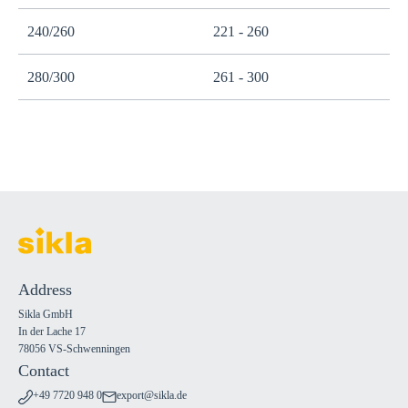
240/260
221 - 260
280/300
261 - 300
Address
Sikla GmbH
In der Lache 17
78056 VS-Schwenningen
Contact
+49 7720 948 0
export@sikla.de