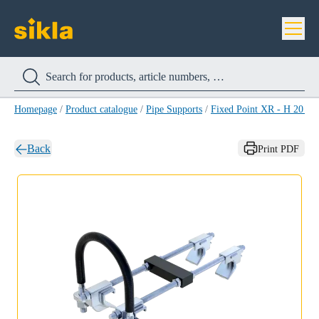
Homepage
/
Product catalogue
/
Pipe Supports
/
Fixed Point XR - H 20 H
Back
Print PDF