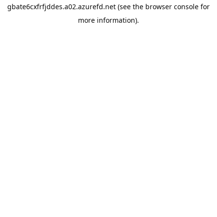
gbate6cxfrfjddes.a02.azurefd.net
(see the
browser console
for
more information).