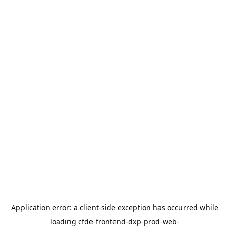
Application error: a
client
-side exception has occurred while
loading
cfde-frontend-dxp-prod-web-