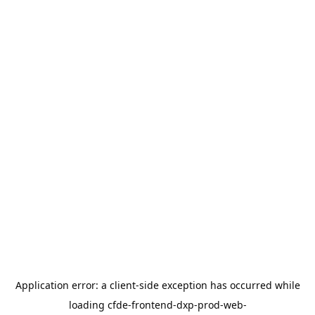
Application error: a
client
-side exception has occurred while
loading
cfde-frontend-dxp-prod-web-