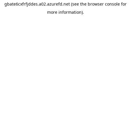
gbate6cxfrfjddes.a02.azurefd.net
(see the
browser console
for
more information).