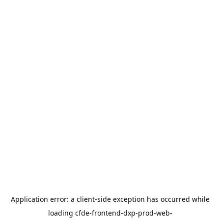
Application error: a
client
-side exception has occurred while
loading
cfde-frontend-dxp-prod-web-