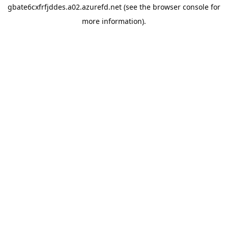
gbate6cxfrfjddes.a02.azurefd.net
(see the
browser console
for
more information).