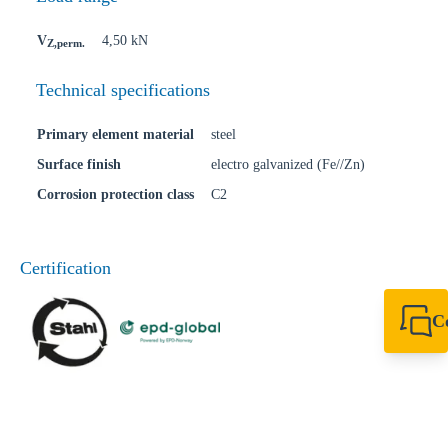
V
4,50 kN
Z,perm.
Technical specifications
Primary element material
steel
Surface finish
electro galvanized (Fe//Zn)
Corrosion protection class
C2
Certification
C
+49 7720 948
export@sikla