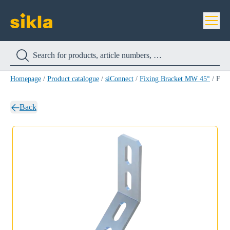
Homepage
/
Product catalogue
/
siConnect
/
Fixing Bracket MW 45°
/
Fixing Bracket MW 90/90/45°
Back