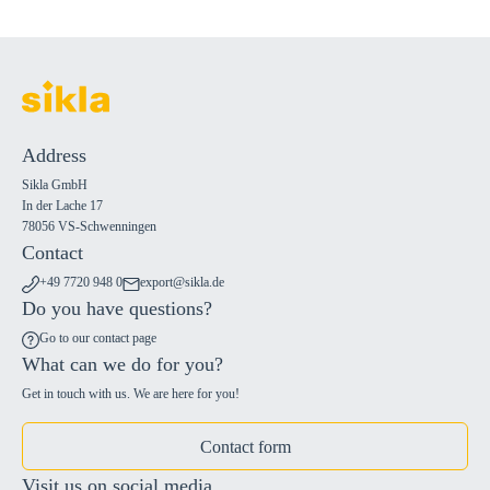
Address
Sikla GmbH
In der Lache 17
78056 VS-Schwenningen
Contact
+49 7720 948 0
export@sikla.de
Do you have questions?
Go to our contact page
What can we do for you?
Get in touch with us. We are here for you!
Contact form
Visit us on social media