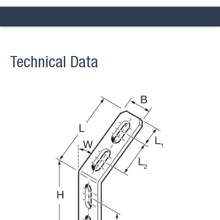
Technical Data