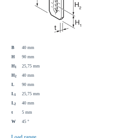
B
40 mm
H
90 mm
H
25,75 mm
1
H
40 mm
2
L
90 mm
L
25,75 mm
1
L
40 mm
2
t
5 mm
W
45 °
Load range