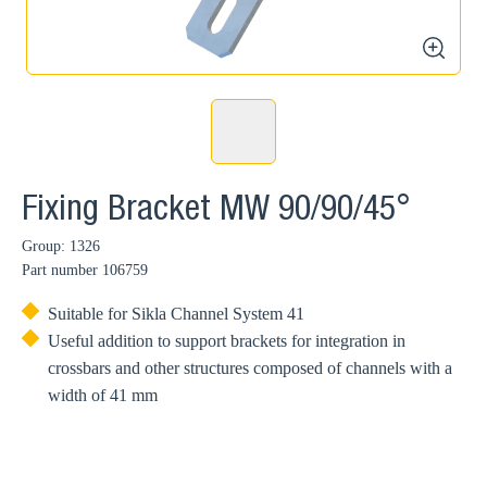
zoom
Fixing Bracket MW 90/90/45°
Group: 1326
Part number
106759
Suitable for Sikla Channel System 41
Useful addition to support brackets for integration in
crossbars and other structures composed of channels with a
width of 41 mm