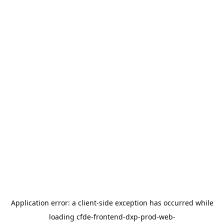
Application error: a
client
-side exception has occurred while
loading
cfde-frontend-dxp-prod-web-