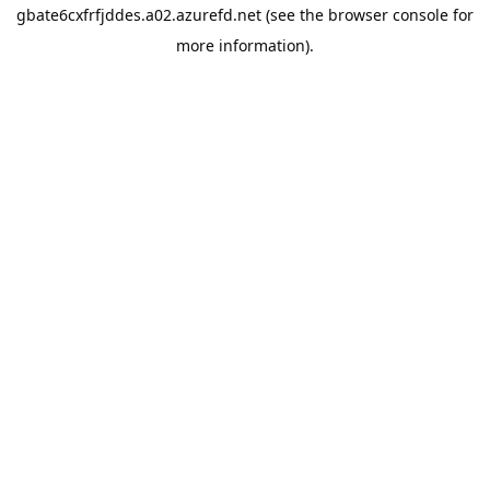
gbate6cxfrfjddes.a02.azurefd.net
(see the
browser console
for
more information).