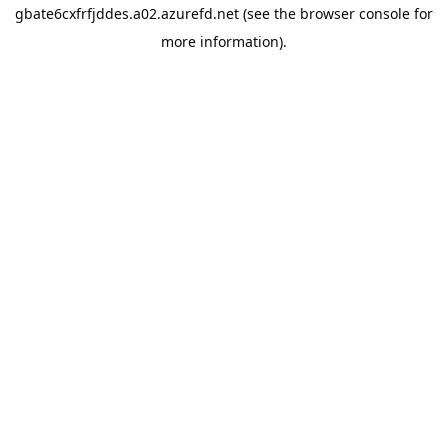
gbate6cxfrfjddes.a02.azurefd.net
(see the
browser console
for
more information).