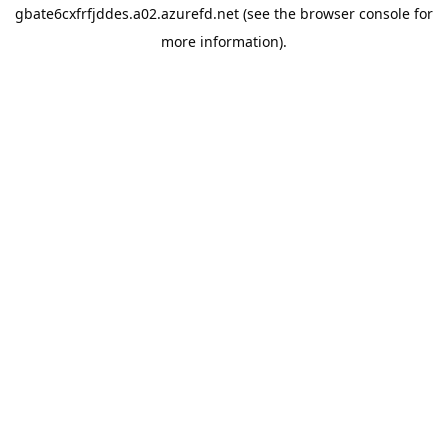
gbate6cxfrfjddes.a02.azurefd.net
(see the
browser console
for
more information).