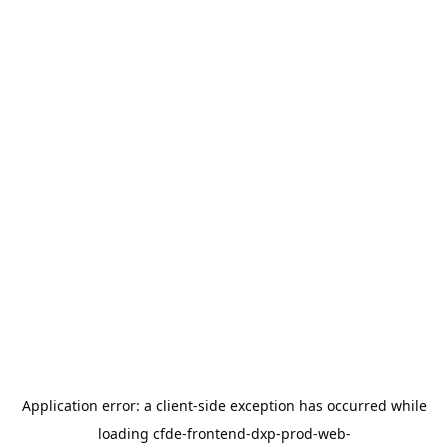
Application error: a
client
-side exception has occurred while
loading
cfde-frontend-dxp-prod-web-