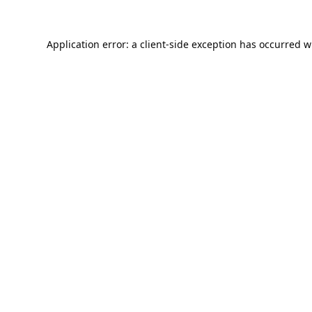
Application error: a
client
-side exception has occurred w