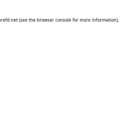
refd.net
(see the
browser console
for more information).