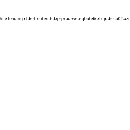
hile loading
cfde-frontend-dxp-prod-web-gbate6cxfrfjddes.a02.azu