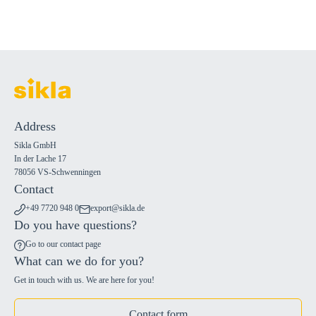
Address
Sikla GmbH
In der Lache 17
78056 VS-Schwenningen
Contact
+49 7720 948 0
export@sikla.de
Do you have questions?
Go to our contact page
What can we do for you?
Get in touch with us. We are here for you!
Contact form