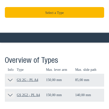
Select a Type
Overview of Types
Info
Type
Max. lever arm
Max. slide path
Thr
GS 2G - PL A4
150,00 mm
85,00 mm
M1
GS 2G2 - PL A4
150,00 mm
140,00 mm
M1