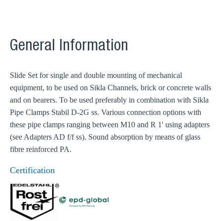
General Information
Slide Set for single and double mounting of mechanical
equipment, to be used on Sikla Channels, brick or concrete walls
and on bearers. To be used preferably in combination with Sikla
Pipe Clamps Stabil D-2G ss. Various connection options with
these pipe clamps ranging between M10 and R 1' using adapters
(see Adapters AD f/f ss). Sound absorption by means of glass
fibre reinforced PA.
Certification