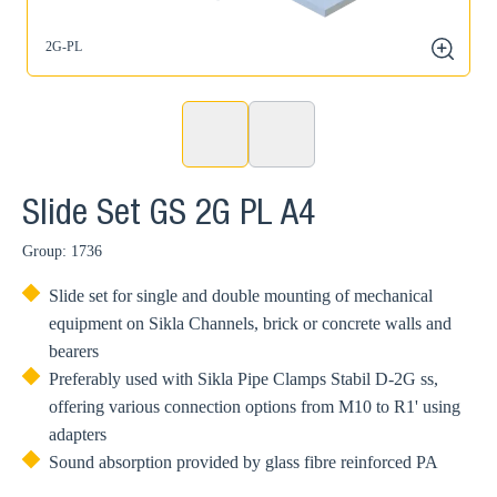
2G-PL
2
zoom
Slide Set GS 2G PL A4
Group: 1736
Slide set for single and double mounting of mechanical
equipment on Sikla Channels, brick or concrete walls and
bearers
Preferably used with Sikla Pipe Clamps Stabil D-2G ss,
offering various connection options from M10 to R1' using
adapters
Sound absorption provided by glass fibre reinforced PA