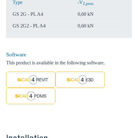
Type
-V
Z,perm.
GS 2G - PL A4
0,60 kN
GS 2G2 - PL A4
0,60 kN
Software
This product is available in the following software.