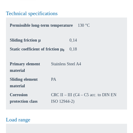
Technical specifications
Permissible long-term temperature
130 °C
Sliding friction μ
0,14
Static coefficient of friction μ
0,18
0
Primary element
Stainless Steel A4
material
Sliding element
PA
material
Corrosion
CRC II – III (C4 – C5 acc. to DIN EN
protection class
ISO 12944-2)
Load range