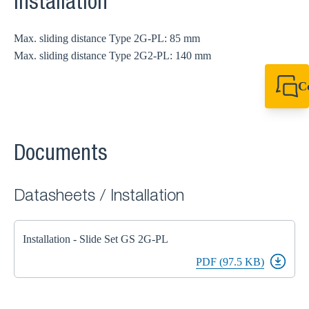
Installation
Max. sliding distance Type 2G-PL: 85 mm
Max. sliding distance Type 2G2-PL: 140 mm
C
+49 7720 948
export@sikla
Documents
Datasheets / Installation
Installation - Slide Set GS 2G-PL
PDF (97.5 KB)