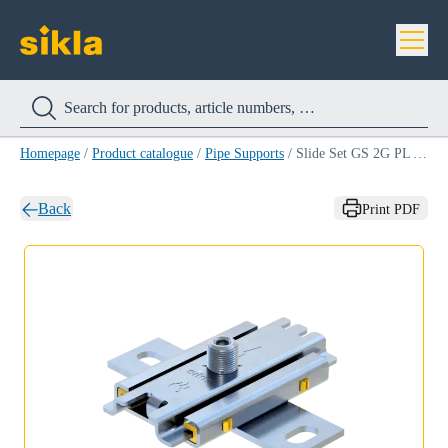
Homepage
/
Product catalogue
/
Pipe Supports
/
Slide Set GS 2G PL A4
Back
Print PDF