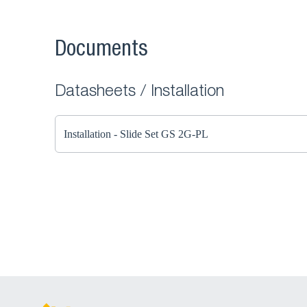
Documents
Datasheets / Installation
Installation - Slide Set GS 2G-PL