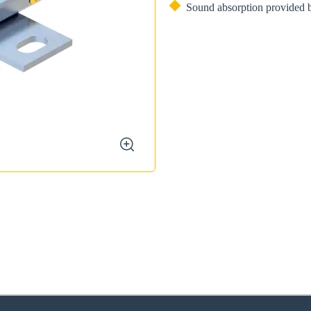
Sound absorption provided b
zoom