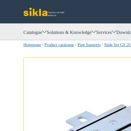
Together we build.
siklaproof.
Catalogue
Solutions & Knowledge
Services
Downlo
Homepage
/
Product catalogue
/
Pipe Supports
/
Slide Set GS 2