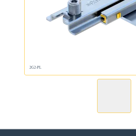
2G2-PL