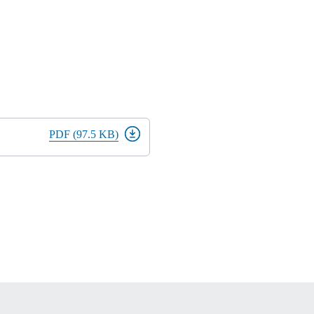
PDF (97.5 KB)