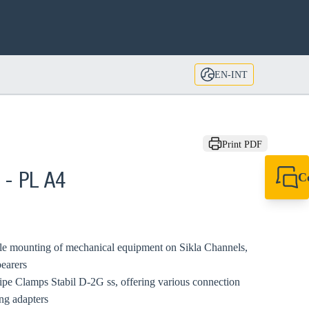
EN-INT
Print PDF
C
 - PL A4
+49 7720 948
export@sikla
uble mounting of mechanical equipment on Sikla Channels,
bearers
Pipe Clamps Stabil D-2G ss, offering various connection
ng adapters