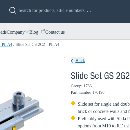
ads
Company
Blog
Contact us
G PL A4
/
Slide Set GS 2G2 - PL A4
Back
Slide Set GS 2G2
Group: 1736
Part number
170198
Slide set for single and do
brick or concrete walls and 
Preferably used with Sikla 
options from M10 to R1' usi