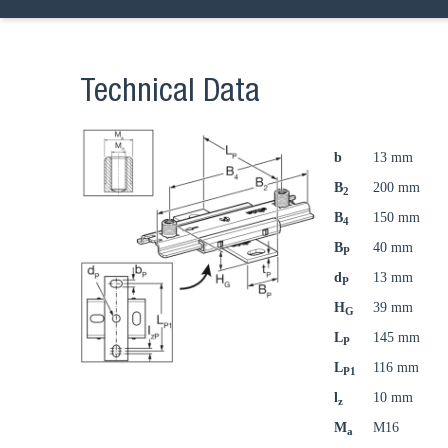
Technical Data
b
13 mm
B
200 mm
2
B
150 mm
4
B
40 mm
P
d
13 mm
P
H
39 mm
G
L
145 mm
P
L
116 mm
P1
l
10 mm
z
M
M16
a