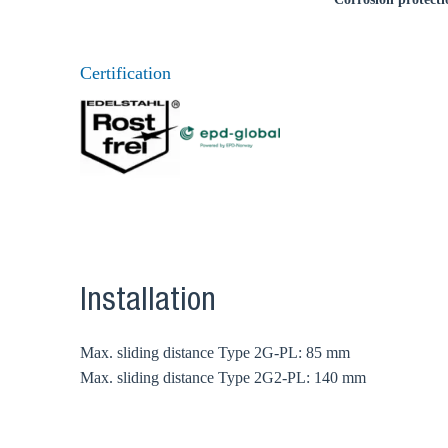
Certification
Installation
Max. sliding distance Type 2G-PL: 85 mm
Max. sliding distance Type 2G2-PL: 140 mm