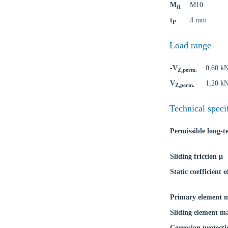
M
M10
i1
Ch
t
4 mm
P
Load range
Go t
-V
0,60 k
Coun
Z,perm.
V
1,20 k
Z,perm.
Technical speci
Permissible long-
Sliding friction μ
Static coefficient o
Primary element m
Sliding element ma
Corrosion protecti