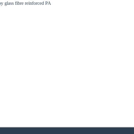
y glass fibre reinforced PA