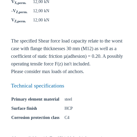
V
12,00 kN
X,perm.
-V
12,00 kN
Z,perm.
V
12,00 kN
Z,perm.
The specified Shear force load capacity relate to the worst
case with flange thicknesses 30 mm (M12) as well as a
coefficient of static friction µ(adhesion) = 0.20. A possibly
operating tensile force F(z) isn't included.
Please consider max loads of anchors.
Technical specifications
Primary element material
steel
Surface finish
HCP
Corrosion protection class
C4