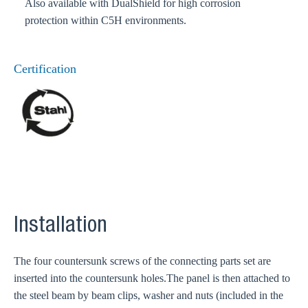
Also available with DualShield for high corrosion
protection within C5H environments.
Certification
Installation
The four countersunk screws of the connecting parts set are
inserted into the countersunk holes.The panel is then attached to
the steel beam by beam clips, washer and nuts (included in the