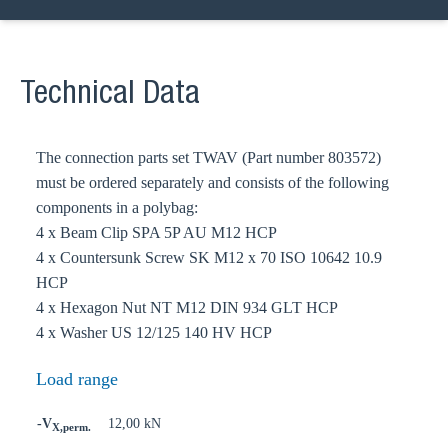
Technical Data
The connection parts set TWAV (Part number 803572)
must be ordered separately and consists of the following
components in a polybag:
4 x Beam Clip SPA 5P AU M12 HCP
4 x Countersunk Screw SK M12 x 70 ISO 10642 10.9
HCP
4 x Hexagon Nut NT M12 DIN 934 GLT HCP
4 x Washer US 12/125 140 HV HCP
Load range
-V
12,00 kN
X,perm.