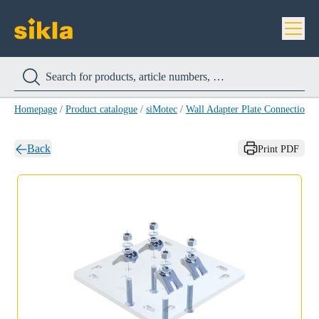
Homepage
/
Product catalogue
/
siMotec
/
Wall Adapter Plate Connection
Back
Print PDF