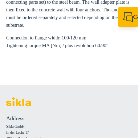
connecting parts set) to the steel beam. The wall adapter plate is
then fixed to the concrete wall with four anchors. The anchors
C
must be ordered separately and selected depending on the
+49 7720 948
substrate.
export@sikla
Connection to flange width: 100/120 mm
Tightening torque MA [Nm] / plus revolution 60/90°
Address
Sikla GmbH
In der Lache 17