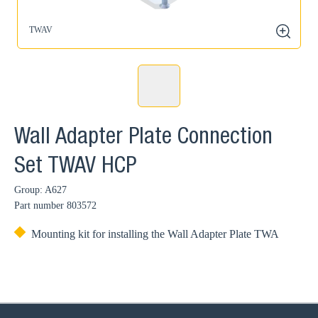
TWAV
zoom
Wall Adapter Plate Connection
Set TWAV HCP
Group: A627
Part number
803572
Mounting kit for installing the Wall Adapter Plate TWA