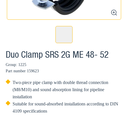
zoom
Duo Clamp SRS 2G ME 48- 52
Group: 1225
Part number
159623
Two-piece pipe clamp with double thread connection
(M8/M10) and sound absorption lining for pipeline
installation
Suitable for sound-absorbed installations according to DIN
4109 specifications