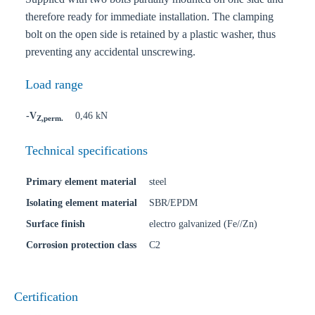
therefore ready for immediate installation. The clamping
bolt on the open side is retained by a plastic washer, thus
preventing any accidental unscrewing.
Load range
-V
0,46 kN
Z,perm.
Technical specifications
Primary element material
steel
Isolating element material
SBR/EPDM
Surface finish
electro galvanized (Fe//Zn)
Corrosion protection class
C2
Certification