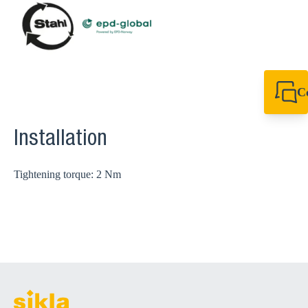
C
+64 27 857 9649
newzealand@sikl
Installation
Tightening torque: 2 Nm