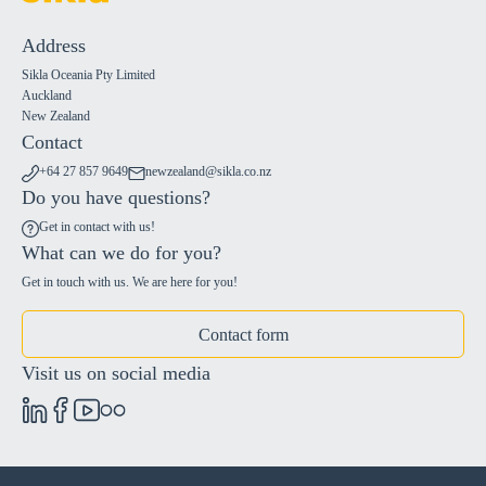
Address
Sikla Oceania Pty Limited
Auckland
New Zealand
Contact
+64 27 857 9649
newzealand@sikla.co.nz
Do you have questions?
Get in contact with us!
What can we do for you?
Get in touch with us. We are here for you!
Contact form
Visit us on social media