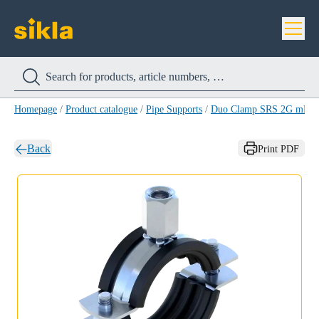
Homepage
/
Product catalogue
/
Pipe Supports
/
Duo Clamp SRS 2G mE
/
Back
Print PDF