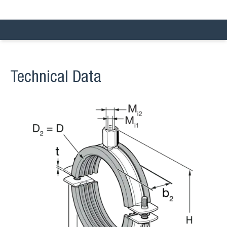
Technical Data