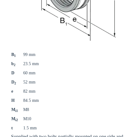
B
99 mm
1
b
23.5 mm
2
D
60 mm
D
52 mm
2
e
82 mm
H
84.5 mm
M
M8
i1
M
M10
i2
t
1.5 mm
Supplied with two bolts partially mounted on one side and