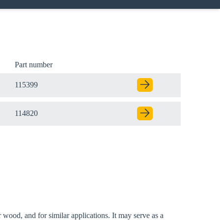
Part number
115399
114820
 wood, and for similar applications. It may serve as a