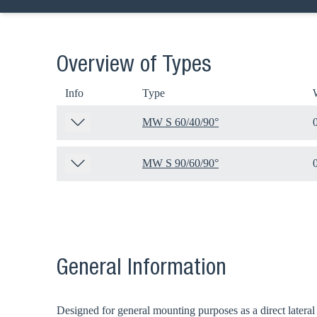
Overview of Types
Info
Type
MW S 60/40/90°
MW S 90/60/90°
General Information
Designed for general mounting purposes as a direct lateral