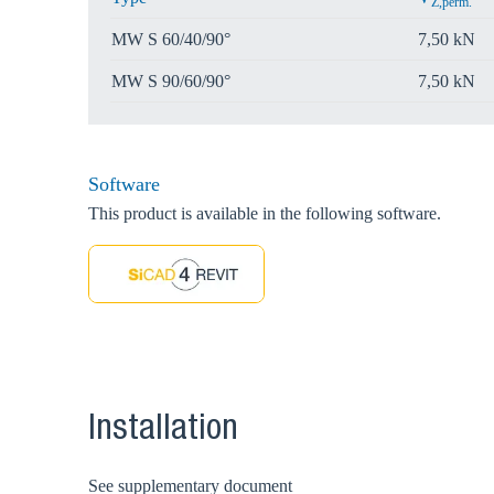
Z,perm.
MW S 60/40/90°
7,50 kN
MW S 90/60/90°
7,50 kN
Software
This product is available in the following software.
Installation
See supplementary document