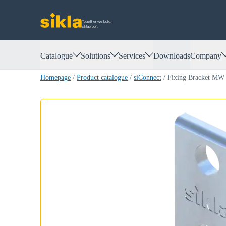
Together we build.
siklaproof.
Catalogue
Solutions
Services
Downloads
Company
Homepage
/
Product catalogue
/
siConnect
/
Fixing Bracket MW