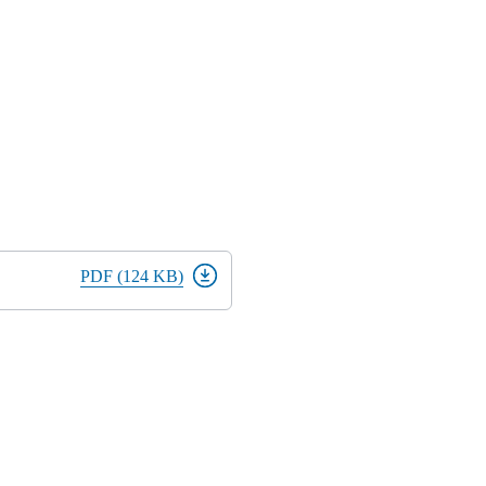
PDF (124 KB)