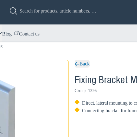
Blog
Contact us
 S
Back
Fixing Bracket 
Group: 1326
Direct, lateral mounting to 
Connecting bracket for frame