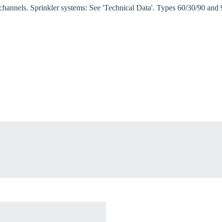
 channels. Sprinkler systems: See 'Technical Data'. Types 60/30/90 and
oose your country
o your local Sikla page and discover offers for your country or sales re
try
Confi