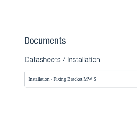
Documents
Datasheets / Installation
Installation - Fixing Bracket MW S