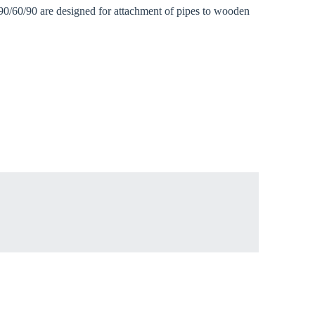
 90/60/90 are designed for attachment of pipes to wooden
Close modal
gion:
rm