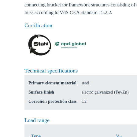
connecting bracket for framework structures consisting of
truss according to VdS CEA-standard 15.2.2.
Ch
Certification
Go t
Coun
Technical specifications
Primary element material
steel
Surface finish
electro galvanized (Fe//Zn)
Corrosion protection class
C2
Load range
Type
V