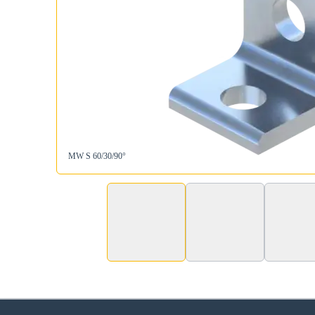
MW S 60/30/90°