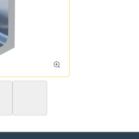
zoom
MW S 70/40/90°