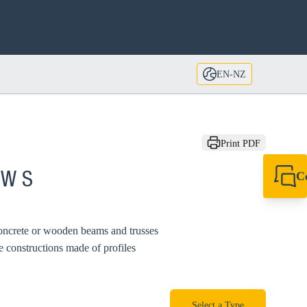
EN-NZ
Print PDF
C
MW S
+64 27 857 9649
newzealand@sikl
concrete or wooden beams and trusses
 constructions made of profiles
Select a Type