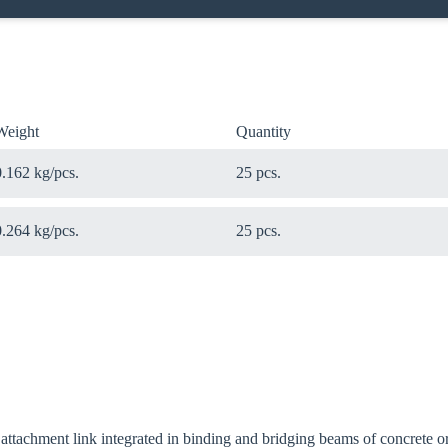
Weight
Quantity
0.162 kg/pcs.
25 pcs.
0.264 kg/pcs.
25 pcs.
 attachment link integrated in binding and bridging beams of concrete or