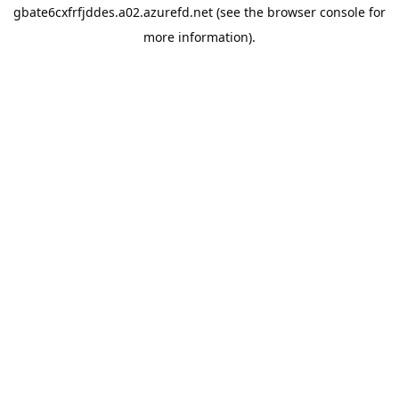
gbate6cxfrfjddes.a02.azurefd.net
(see the
browser console
for
more information).