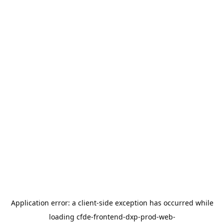
Application error: a
client
-side exception has occurred while
loading
cfde-frontend-dxp-prod-web-