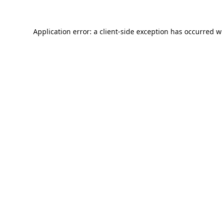
Application error: a
client
-side exception has occurred w