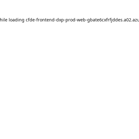
hile loading
cfde-frontend-dxp-prod-web-gbate6cxfrfjddes.a02.azu