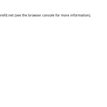
refd.net
(see the
browser console
for more information).