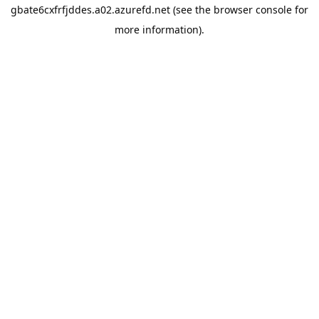
gbate6cxfrfjddes.a02.azurefd.net
(see the
browser console
for
more information).