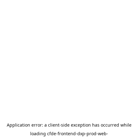
Application error: a
client
-side exception has occurred while
loading
cfde-frontend-dxp-prod-web-