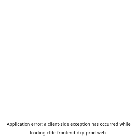
Application error: a
client
-side exception has occurred while
loading
cfde-frontend-dxp-prod-web-