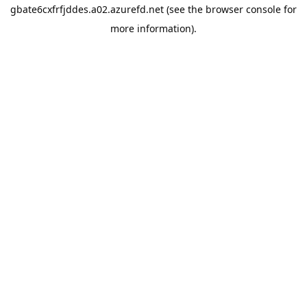
gbate6cxfrfjddes.a02.azurefd.net
(see the
browser console
for
more information).