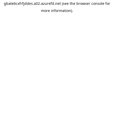
gbate6cxfrfjddes.a02.azurefd.net
(see the
browser console
for
more information).