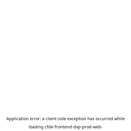
Application error: a
client
-side exception has occurred while
loading
cfde-frontend-dxp-prod-web-