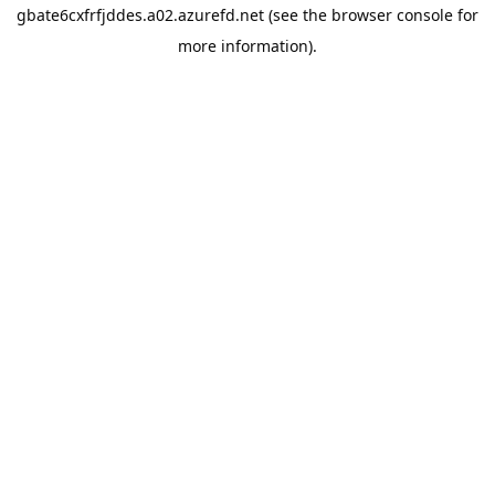
gbate6cxfrfjddes.a02.azurefd.net
(see the
browser console
for
more information).