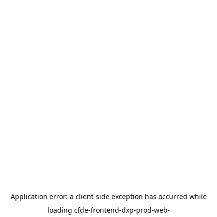
Application error: a
client
-side exception has occurred while
loading
cfde-frontend-dxp-prod-web-