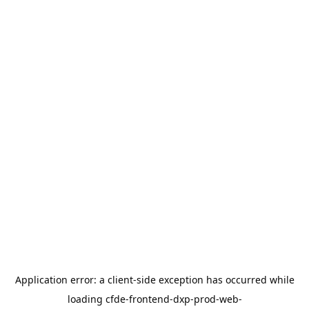
Application error: a
client
-side exception has occurred while
loading
cfde-frontend-dxp-prod-web-