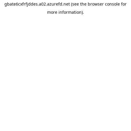
gbate6cxfrfjddes.a02.azurefd.net
(see the
browser console
for
more information).