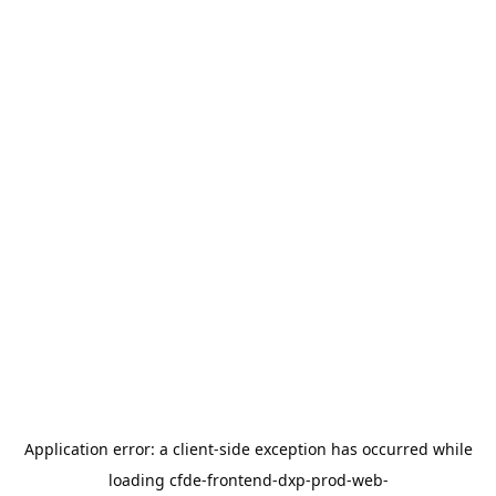
Application error: a
client
-side exception has occurred while
loading
cfde-frontend-dxp-prod-web-