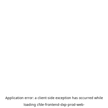
Application error: a
client
-side exception has occurred while
loading
cfde-frontend-dxp-prod-web-