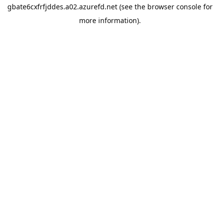
gbate6cxfrfjddes.a02.azurefd.net
(see the
browser console
for
more information).