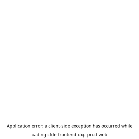
Application error: a
client
-side exception has occurred while
loading
cfde-frontend-dxp-prod-web-