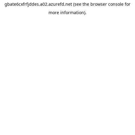
gbate6cxfrfjddes.a02.azurefd.net
(see the
browser console
for
more information).