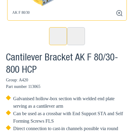
AK F 80/30
zoom
Cantilever Bracket AK F 80/30-
800 HCP
Group: A420
Part number
113065
Galvanised hollow-box section with welded end plate
serving as a cantilever arm
Can be used as a crossbar with End Support STA and Self
Forming Screws FLS
Direct connection to cast-in channels possible via round