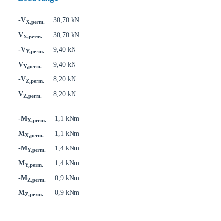
-V
30,70 kN
X,perm.
V
30,70 kN
X,perm.
-V
9,40 kN
Y,perm.
V
9,40 kN
Y,perm.
-V
8,20 kN
Z,perm.
V
8,20 kN
Z,perm.
-M
1,1 kNm
X,perm.
M
1,1 kNm
X,perm.
-M
1,4 kNm
Y,perm.
M
1,4 kNm
Y,perm.
-M
0,9 kNm
Z,perm.
M
0,9 kNm
Z,perm.