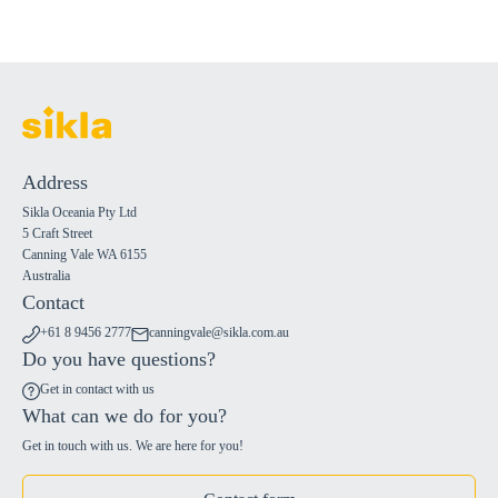
Address
Sikla Oceania Pty Ltd
5 Craft Street
Canning Vale WA 6155
Australia
Contact
+61 8 9456 2777
canningvale@sikla.com.au
Do you have questions?
Get in contact with us
What can we do for you?
Get in touch with us. We are here for you!