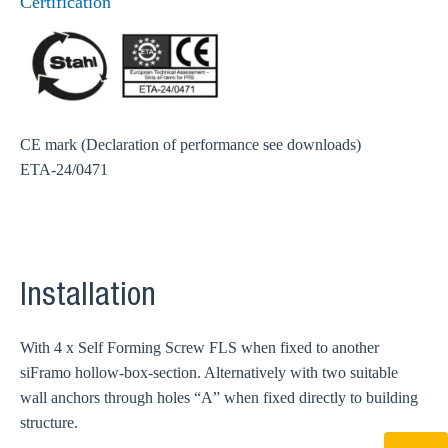
Certification
CE mark (Declaration of performance see downloads)
ETA-24/0471
Installation
With 4 x Self Forming Screw FLS when fixed to another
siFramo hollow-box-section. Alternatively with two suitable
wall anchors through holes “A” when fixed directly to building
structure.