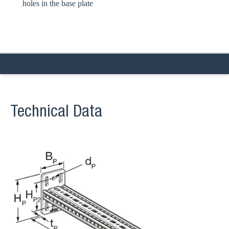
holes in the base plate
Technical Data