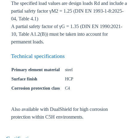
The specified load values are design loads Rd and include a
partial safety factor γM2 = 1.25 (DIN EN 1993-1-8:2025-
04, Table 4.1)
A partial safety factor of γG = 1.35 (DIN EN 1990:2021-
10, Table A1.2(B)) must be taken into account for
permanent loads.
Technical specifications
Primary element material
steel
Surface finish
HCP
Corrosion protection class
C4
Also available with DualShield for high corrosion
protection within C5H environments.