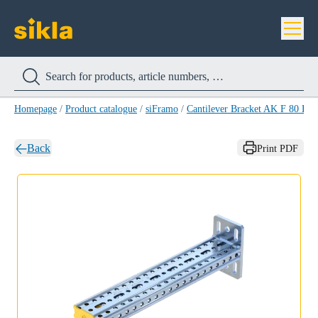
Homepage
/
Product catalogue
/
siFramo
/
Cantilever Bracket AK F 80 HC
Back
Print PDF