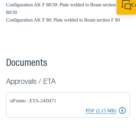
C
Configuration AK F 80/30: Plate welded to Beam section F
80/30
+61 8 9456 2777
canningvale@sikl
Configuration AK F 80: Plate welded to Beam section F 80
Documents
Approvals / ETA
siFramo - ETA-24/0471
PDF (2.15 MB)