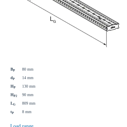
B
80 mm
P
d
14 mm
P
H
130 mm
P
H
90 mm
P2
L
809 mm
G
t
8 mm
P
Load range