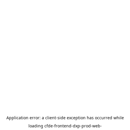
Application error: a
client
-side exception has occurred while
loading
cfde-frontend-dxp-prod-web-