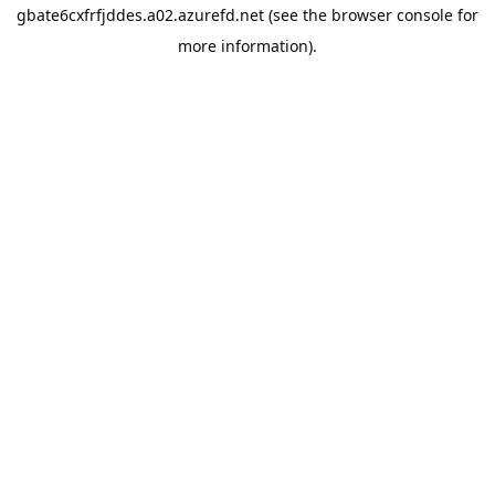
gbate6cxfrfjddes.a02.azurefd.net
(see the
browser console
for
more information).