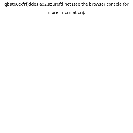
gbate6cxfrfjddes.a02.azurefd.net
(see the
browser console
for
more information).