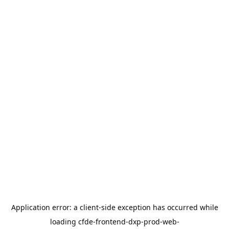
Application error: a
client
-side exception has occurred while
loading
cfde-frontend-dxp-prod-web-