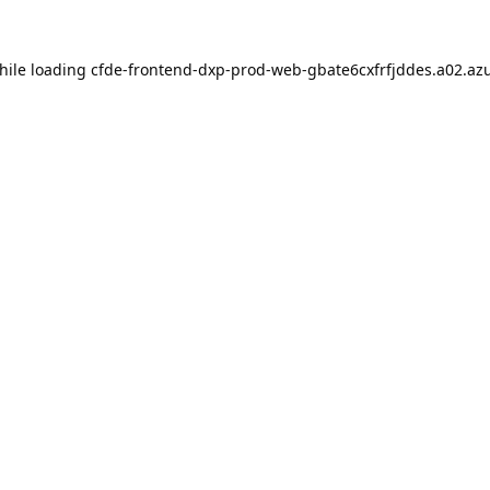
hile loading
cfde-frontend-dxp-prod-web-gbate6cxfrfjddes.a02.azu