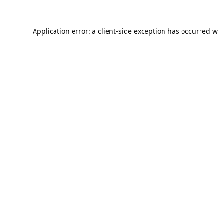
Application error: a
client
-side exception has occurred w