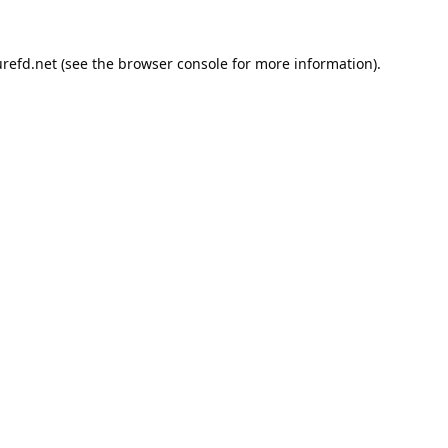
refd.net
(see the
browser console
for more information).