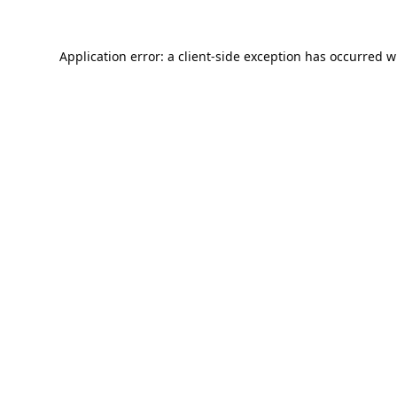
Application error: a
client
-side exception has occurred w