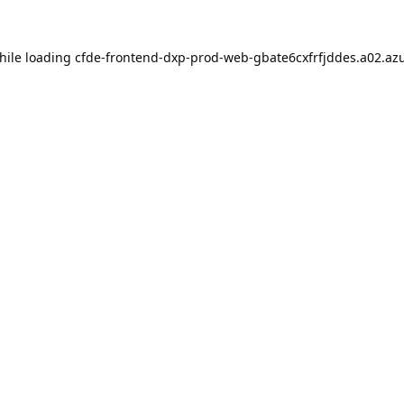
hile loading
cfde-frontend-dxp-prod-web-gbate6cxfrfjddes.a02.azu