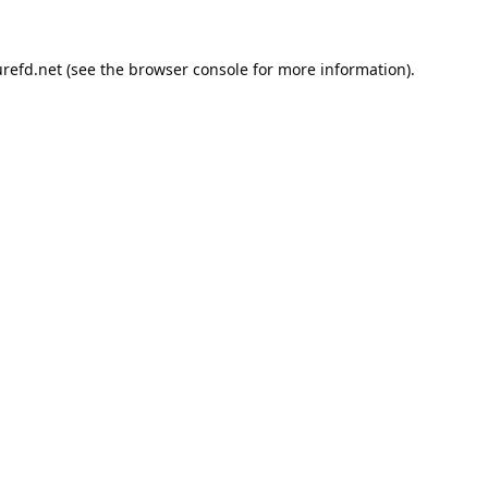
refd.net
(see the
browser console
for more information).