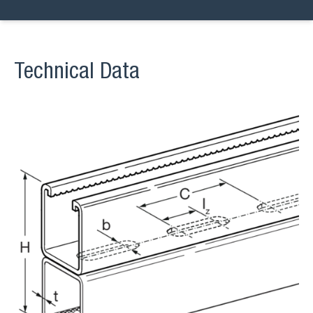
Technical Data