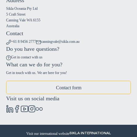
Address
Sikla Oceania Pty Ltd
5 Craft Street
Canning Vale WA 6155
Australia
Contact
+61 8 9456 2777
canningvale@sikla.com.au
Do you have questions?
Get in contact with us
What can we do for you?
Get in touch with us. We are here for you!
Contact form
Visit us on social media
Visit our international website
SIKLA INTERNATIONAL