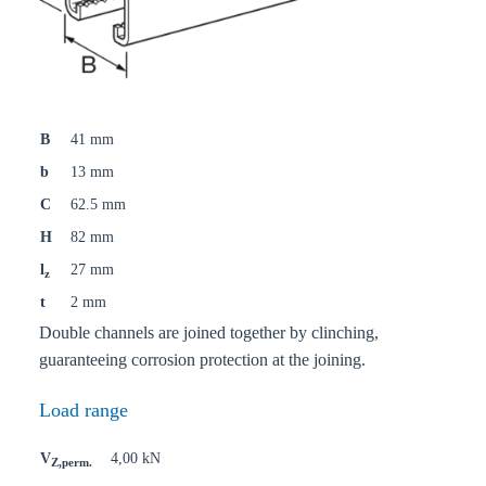
B
41 mm
b
13 mm
C
62.5 mm
H
82 mm
l
27 mm
z
t
2 mm
Double channels are joined together by clinching,
guaranteeing corrosion protection at the joining.
Load range
V
4,00 kN
Z,perm.