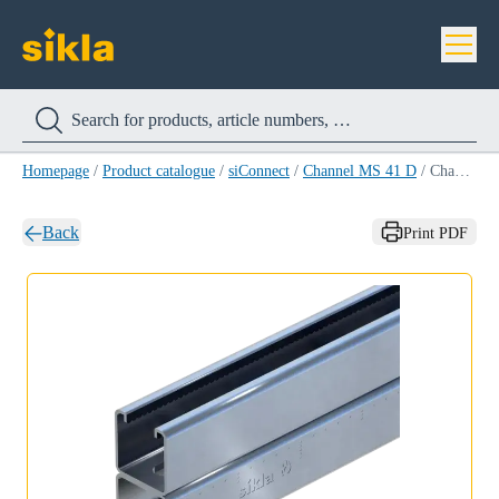
Homepage
/
Product catalogue
/
siConnect
/
Channel MS 41 D
/
Channel MS 41/41/2,0 D 6M
Back
Print PDF