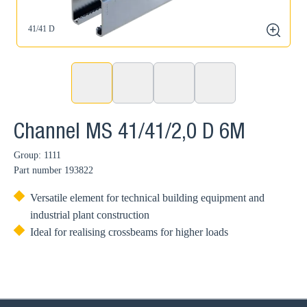
41/41 D
zoom
Channel MS 41/41/2,0 D 6M
Group: 1111
Part number
193822
Versatile element for technical building equipment and
industrial plant construction
Ideal for realising crossbeams for higher loads