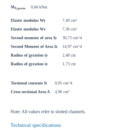
M
0,04 kNm
X,perm.
Elastic modulus Wy
7,49 cm³
Elastic modulus Wz
7,30 cm³
Second moment of area Iy
30,73 cm^4
Second Moment of Area Iz
14,97 cm^4
Radius of gyration iy
2,48 cm
Radius of gyration iz
1,73 cm
Torsional constant It
0,05 cm^4
Cross-sectional Area A
4,96 cm²
Note: All values refer to slotted channels.
Technical specifications