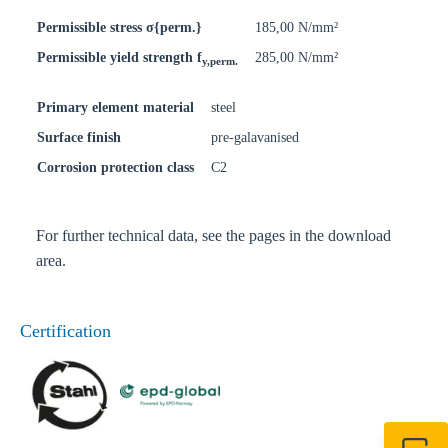
Permissible stress σ{perm.}
185,00 N/mm²
Permissible yield strength f
285,00 N/mm²
y,perm.
Primary element material
steel
Surface finish
pre-galavanised
Corrosion protection class
C2
For further technical data, see the pages in the download
area.
Certification