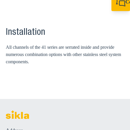
C
+61 8 9456 2777
canningvale@sikl
Installation
All channels of the 41 series are serrated inside and provide
numerous combination options with other stainless steel system
components.