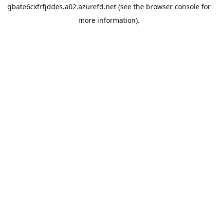
gbate6cxfrfjddes.a02.azurefd.net
(see the
browser console
for
more information).