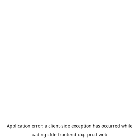
Application error: a
client
-side exception has occurred while
loading
cfde-frontend-dxp-prod-web-