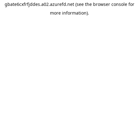
gbate6cxfrfjddes.a02.azurefd.net
(see the
browser console
for
more information).