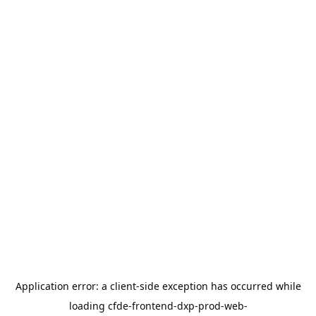
Application error: a
client
-side exception has occurred while
loading
cfde-frontend-dxp-prod-web-