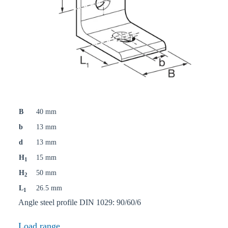
B
40 mm
b
13 mm
d
13 mm
H
15 mm
1
H
50 mm
2
L
26.5 mm
1
Angle steel profile DIN 1029: 90/60/6
Load range