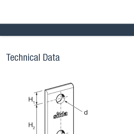
Technical Data