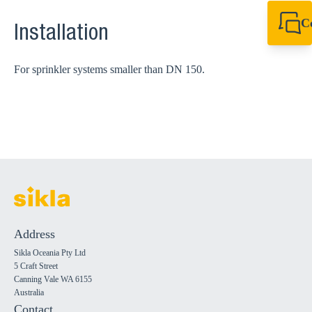
C
Installation
+61 8 9456 2777
canningvale@sikl
For sprinkler systems smaller than DN 150.
Address
Sikla Oceania Pty Ltd
5 Craft Street
Canning Vale WA 6155
Australia
Contact