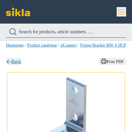
Homepage
/
Product catalogue
/
siConnect
/
Fixing Bracket MW S HCP
/
F
Back
Print PDF