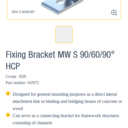
MW S 90/60/90°
zoom
Fixing Bracket MW S 90/60/90°
HCP
Group: 1826
Part number
162072
Designed for general mounting purposes as a direct lateral
attachment link in binding and bridging beams of concrete or
wood
Can serve as a connecting bracket for framework structures
consisting of channels