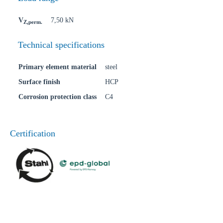
V
7,50 kN
Z,perm.
Technical specifications
Primary element material
steel
Surface finish
HCP
Corrosion protection class
C4
Certification