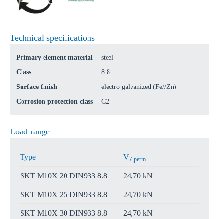
Technical specifications
Primary element material
steel
Class
8.8
Surface finish
electro galvanized (Fe//Zn)
Corrosion protection class
C2
Load range
Type
V
Z,perm.
SKT M10X 20 DIN933 8.8
24,70 kN
SKT M10X 25 DIN933 8.8
24,70 kN
SKT M10X 30 DIN933 8.8
24,70 kN