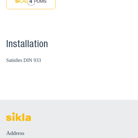
Installation
Satisfies DIN 933
Address