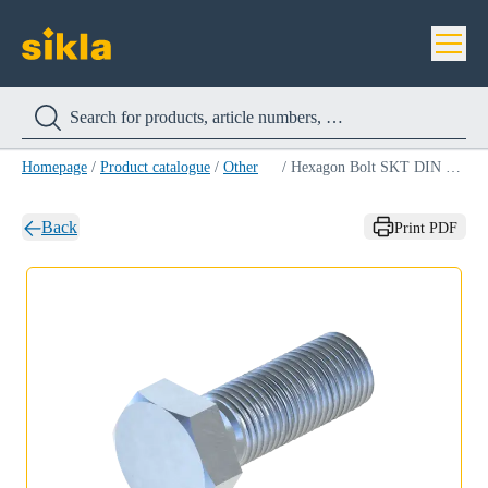
Homepage
/
Product catalogue
/
Other
/
Hexagon Bolt SKT DIN 933 8.8
Back
Print PDF