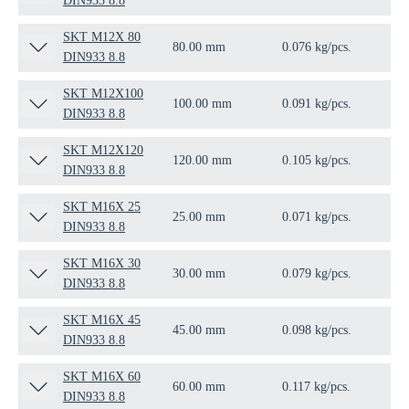
DIN933 8.8
SKT M12X 80
80.00 mm
0.076 kg/pcs.
50 
DIN933 8.8
SKT M12X100
100.00 mm
0.091 kg/pcs.
50 
DIN933 8.8
SKT M12X120
120.00 mm
0.105 kg/pcs.
50 
DIN933 8.8
SKT M16X 25
25.00 mm
0.071 kg/pcs.
50 
DIN933 8.8
SKT M16X 30
30.00 mm
0.079 kg/pcs.
50 
DIN933 8.8
SKT M16X 45
45.00 mm
0.098 kg/pcs.
50 
DIN933 8.8
SKT M16X 60
60.00 mm
0.117 kg/pcs.
50 
DIN933 8.8