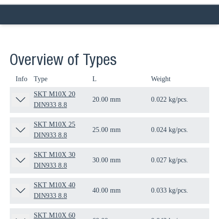
Overview of Types
Info
Type
L
Weight
Qua
SKT M10X 20
20.00 mm
0.022 kg/pcs.
100
DIN933 8.8
SKT M10X 25
25.00 mm
0.024 kg/pcs.
100
DIN933 8.8
SKT M10X 30
30.00 mm
0.027 kg/pcs.
100
DIN933 8.8
SKT M10X 40
40.00 mm
0.033 kg/pcs.
100
DIN933 8.8
SKT M10X 60