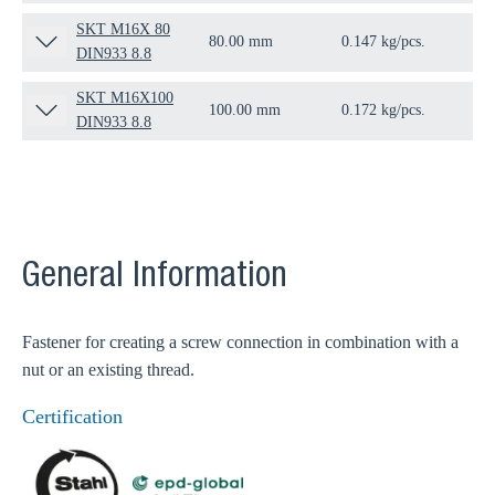
SKT M16X 80
80.00 mm
0.147 kg/pcs.
25 
DIN933 8.8
SKT M16X100
100.00 mm
0.172 kg/pcs.
25 
DIN933 8.8
General Information
Fastener for creating a screw connection in combination with a
nut or an existing thread.
Certification