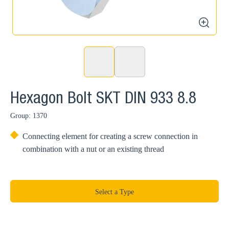
zoom
Hexagon Bolt SKT DIN 933 8.8
Group: 1370
Connecting element for creating a screw connection in
combination with a nut or an existing thread
Select a Type