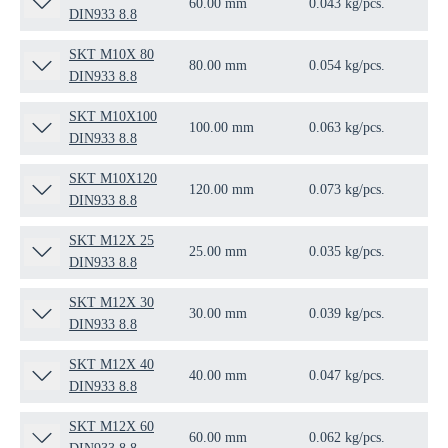
60.00 mm
0.043 kg/pcs.
100
DIN933 8.8
SKT M10X 80
80.00 mm
0.054 kg/pcs.
50 
DIN933 8.8
SKT M10X100
100.00 mm
0.063 kg/pcs.
50 
DIN933 8.8
SKT M10X120
120.00 mm
0.073 kg/pcs.
50 
DIN933 8.8
SKT M12X 25
25.00 mm
0.035 kg/pcs.
100
DIN933 8.8
SKT M12X 30
30.00 mm
0.039 kg/pcs.
100
DIN933 8.8
SKT M12X 40
40.00 mm
0.047 kg/pcs.
50 
DIN933 8.8
SKT M12X 60
60.00 mm
0.062 kg/pcs.
50 