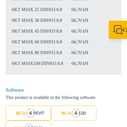
SKT M16X 25 DIN933 8.8
66,70 kN
SKT M16X 30 DIN933 8.8
66,70 kN
C
SKT M16X 45 DIN933 8.8
66,70 kN
+61 8 9456 2777
canningvale@sikl
SKT M16X 60 DIN933 8.8
66,70 kN
SKT M16X 80 DIN933 8.8
66,70 kN
SKT M16X100 DIN933 8.8
66,70 kN
Software
This product is available in the following software.