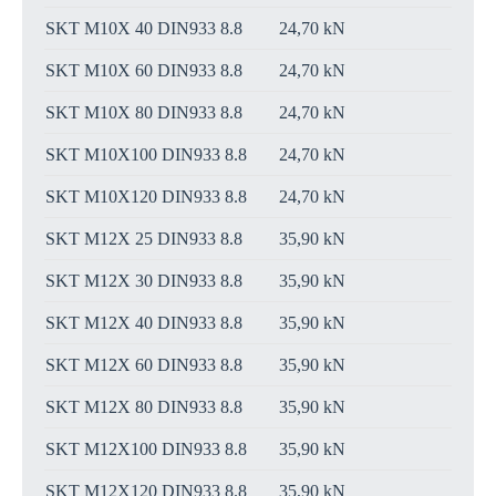
SKT M10X 40 DIN933 8.8
24,70 kN
SKT M10X 60 DIN933 8.8
24,70 kN
SKT M10X 80 DIN933 8.8
24,70 kN
SKT M10X100 DIN933 8.8
24,70 kN
SKT M10X120 DIN933 8.8
24,70 kN
SKT M12X 25 DIN933 8.8
35,90 kN
SKT M12X 30 DIN933 8.8
35,90 kN
SKT M12X 40 DIN933 8.8
35,90 kN
SKT M12X 60 DIN933 8.8
35,90 kN
SKT M12X 80 DIN933 8.8
35,90 kN
SKT M12X100 DIN933 8.8
35,90 kN
SKT M12X120 DIN933 8.8
35,90 kN