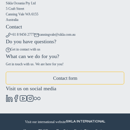
Sikla Oceania Pty Ltd
5 Craft Street
Canning Vale WA 6155
Australia
Contact
+61 8 9456 2777
canningvale@sikla.com.au
Do you have questions?
Get in contact with us
What can we do for you?
Get in touch with us. We are here for you!
Contact form
Visit us on social media
Visit our international website
SIKLA INTERNATIONAL