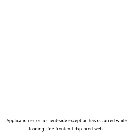
Application error: a
client
-side exception has occurred while
loading
cfde-frontend-dxp-prod-web-