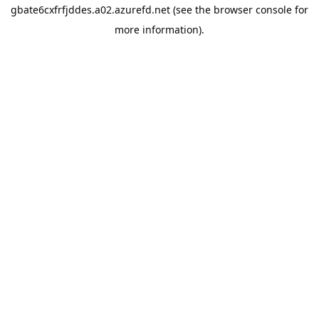
gbate6cxfrfjddes.a02.azurefd.net
(see the
browser console
for
more information).