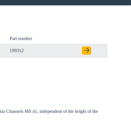
Part number
199312
l Sikla Channels MS 41, independent of the height of the
Close modal