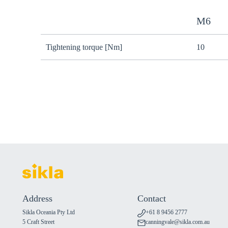
M6
Tightening torque [Nm]
10
Address
Contact
Sikla Oceania Pty Ltd
+61 8 9456 2777
5 Craft Street
canningvale@sikla.com.au