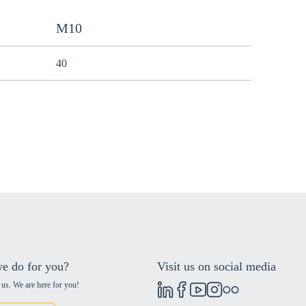
M10
40
e do for you?
Visit us on social media
 us. We are here for you!