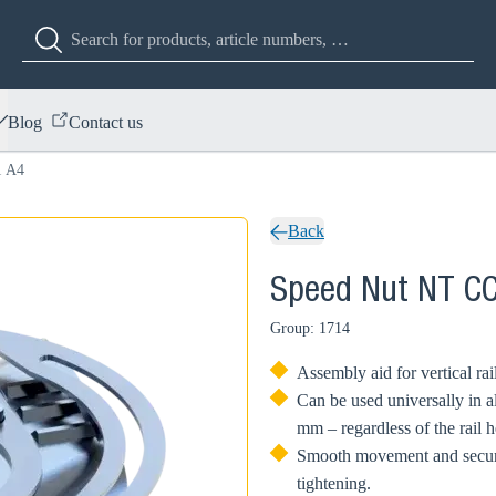
Blog
Contact us
1 A4
Back
Speed Nut NT C
Group: 1714
Assembly aid for vertical rai
Can be used universally in al
mm – regardless of the rail h
Smooth movement and secure 
tightening.