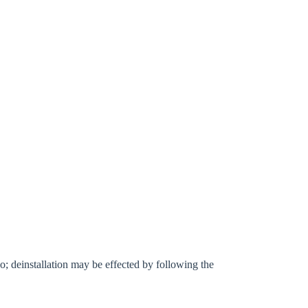
l go; deinstallation may be effected by following the