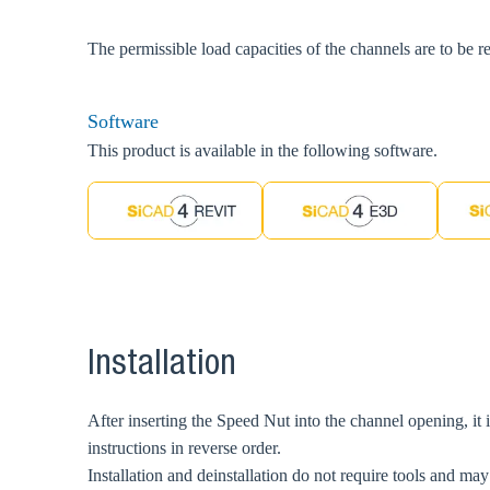
The permissible load capacities of the channels are to be r
Software
This product is available in the following software.
Installation
After inserting the Speed Nut into the channel opening, it is
instructions in reverse order.
Installation and deinstallation do not require tools and may