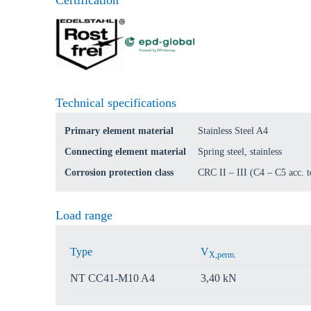
Certification
Go t
Coun
Technical specifications
Primary element material
Stainless Steel A4
Connecting element material
Spring steel, stainless
Corrosion protection class
CRC II – III (C4 – C5 acc.
Load range
Type
V
X,perm.
NT CC41-M10 A4
3,40 kN