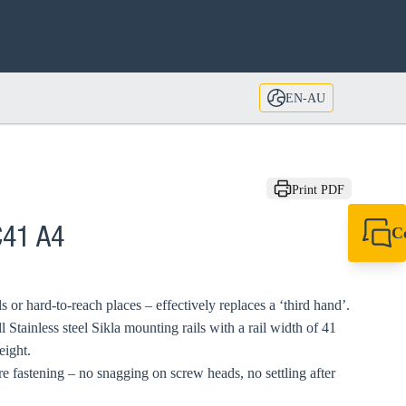
EN-AU
Print PDF
C
C41 A4
+61 8 9456 2777
canningvale@sikl
ls or hard-to-reach places – effectively replaces a ‘third hand’.
l Stainless steel Sikla mounting rails with a rail width of 41
eight.
fastening – no snagging on screw heads, no settling after