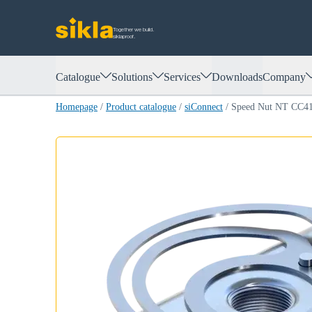
Together we build.
siklaproof.
Catalogue
Solutions
Services
Downloads
Company
Homepage
/
Product catalogue
/
siConnect
/
Speed Nut NT CC4