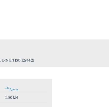
o your local Sikla page and discover offers for your country or sales re
try
Confi
 to DIN EN ISO 12944-2)
-V
Z,perm.
5,80 kN