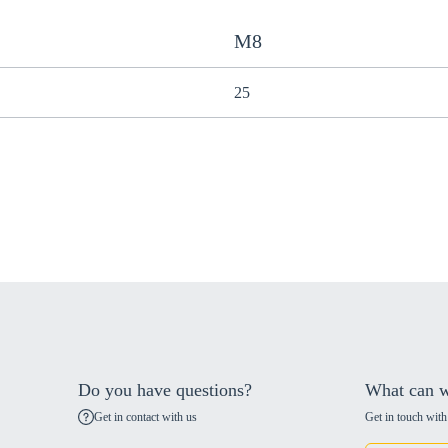
M8
25
Do you have questions?
What can w
Get in contact with us
Get in touch with