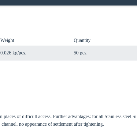
Weight
Quantity
0.026 kg/pcs.
50 pcs.
 in places of difficult access. Further advantages: for all Stainless stee
oose your country
 channel, no appearance of settlement after tightening.