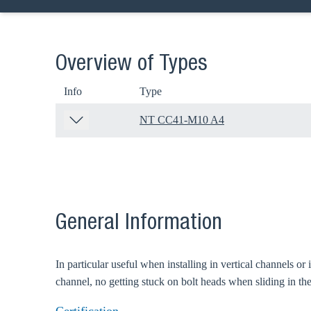
Overview of Types
Info
Type
NT CC41-M10 A4
General Information
In particular useful when installing in vertical channels or
Ch
channel, no getting stuck on bolt heads when sliding in the