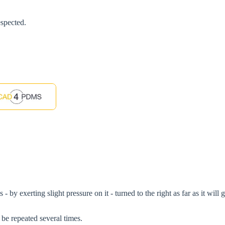
espected.
 - by exerting slight pressure on it - turned to the right as far as it wil
 be repeated several times.