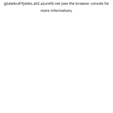
gbate6cxfrfjddes.a02.azurefd.net
(see the
browser console
for
more information).