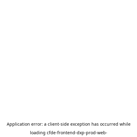
Application error: a
client
-side exception has occurred while
loading
cfde-frontend-dxp-prod-web-