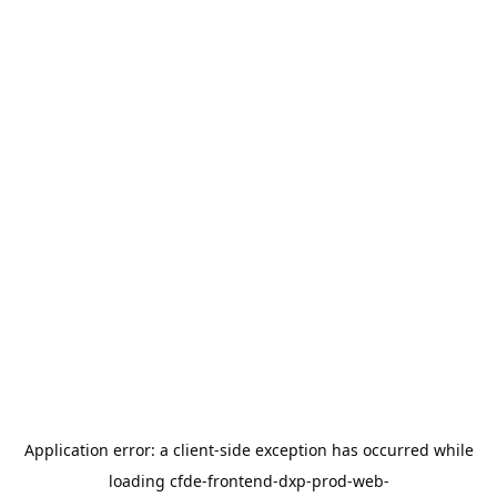
Application error: a
client
-side exception has occurred while
loading
cfde-frontend-dxp-prod-web-