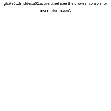
gbate6cxfrfjddes.a02.azurefd.net
(see the
browser console
for
more information).