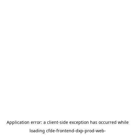
Application error: a
client
-side exception has occurred while
loading
cfde-frontend-dxp-prod-web-