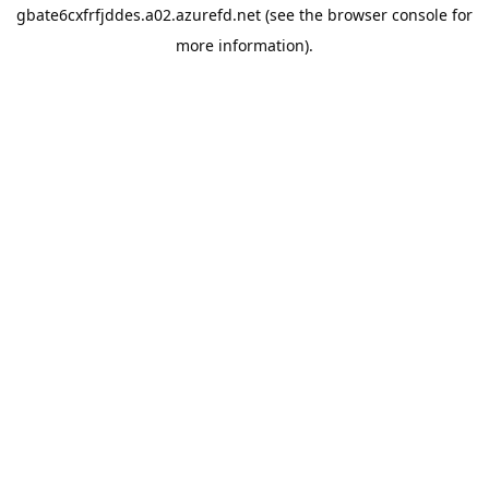
gbate6cxfrfjddes.a02.azurefd.net
(see the
browser console
for
more information).