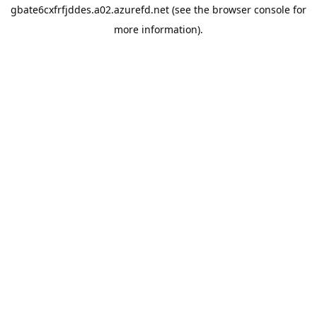
gbate6cxfrfjddes.a02.azurefd.net
(see the
browser console
for
more information).