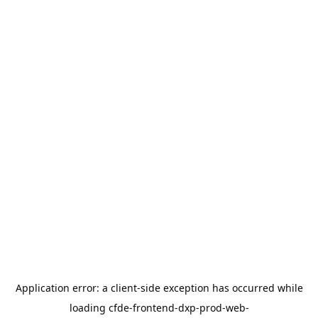
Application error: a
client
-side exception has occurred while
loading
cfde-frontend-dxp-prod-web-