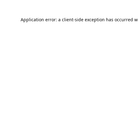
Application error: a
client
-side exception has occurred w