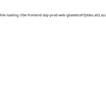
hile loading
cfde-frontend-dxp-prod-web-gbate6cxfrfjddes.a02.azu