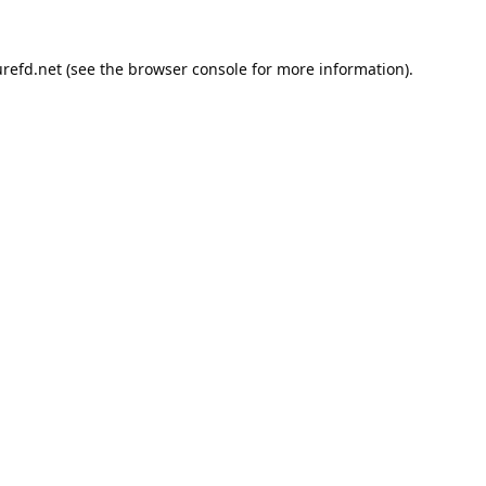
refd.net
(see the
browser console
for more information).