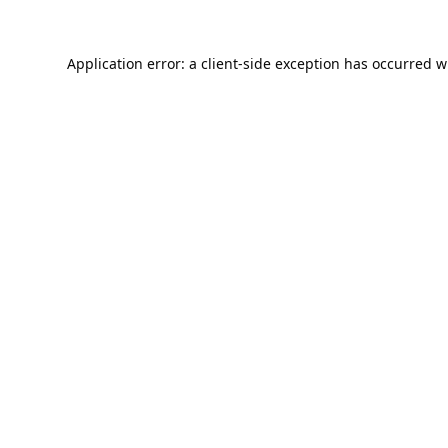
Application error: a
client
-side exception has occurred w