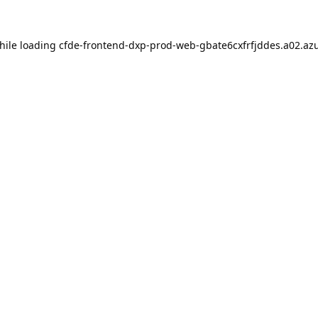
hile loading
cfde-frontend-dxp-prod-web-gbate6cxfrfjddes.a02.azu