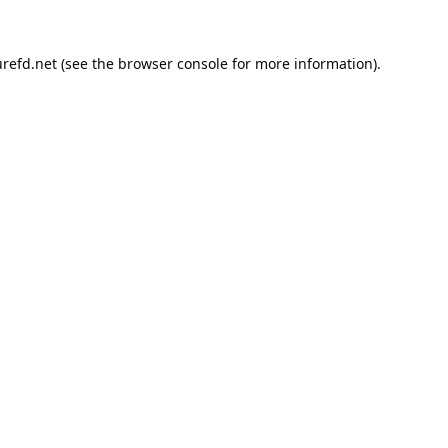
refd.net
(see the
browser console
for more information).