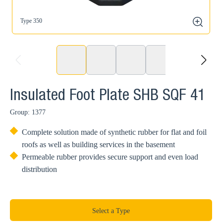
Type 350
T
zoom
prev
next
Insulated Foot Plate SHB SQF 41
Group: 1377
Complete solution made of synthetic rubber for flat and foil
roofs as well as building services in the basement
Permeable rubber provides secure support and even load
distribution
Select a Type