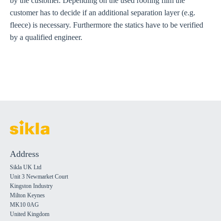
by the customer. Depending on the used roofing film the
customer has to decide if an additional separation layer (e.g.
fleece) is necessary. Furthermore the statics have to be verified
by a qualified engineer.
Address
Sikla UK Ltd
Unit 3 Newmarket Court
Kingston Industry
Milton Keynes
MK10 0AG
United Kingdom