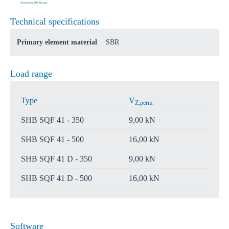
Technical specifications
Primary element material
SBR
Load range
Type
V
Z,perm.
SHB SQF 41 - 350
9,00 kN
SHB SQF 41 - 500
16,00 kN
SHB SQF 41 D - 350
9,00 kN
SHB SQF 41 D - 500
16,00 kN
Software