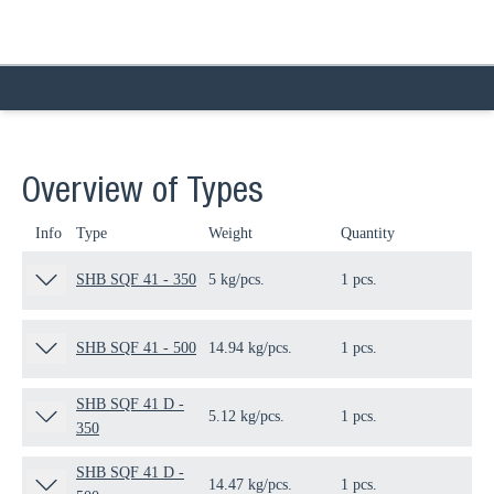
Overview of Types
Info
Type
Weight
Quantity
Pa
SHB SQF 41 - 350
5 kg/pcs.
1 pcs.
21
SHB SQF 41 - 500
14.94 kg/pcs.
1 pcs.
21
SHB SQF 41 D -
5.12 kg/pcs.
1 pcs.
21
350
SHB SQF 41 D -
14.47 kg/pcs.
1 pcs.
21