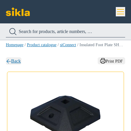
Homepage
/
Product catalogue
/
siConnect
/
Insulated Foot Plate SHB SQF 41
Back
Print PDF