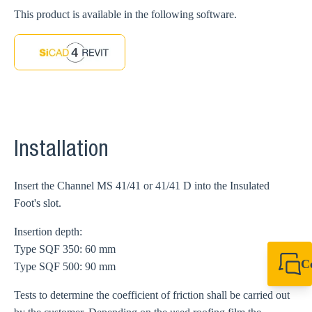
This product is available in the following software.
Installation
Insert the Channel MS 41/41 or 41/41 D into the Insulated
Foot's slot.
Insertion depth:
Type SQF 350: 60 mm
C
Type SQF 500: 90 mm
+44 1908 281 052
miltonkeynes@sik
Tests to determine the coefficient of friction shall be carried out