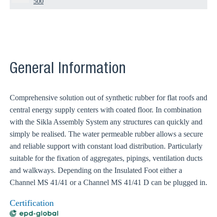
500
General Information
Comprehensive solution out of synthetic rubber for flat roofs and
central energy supply centers with coated floor. In combination
with the Sikla Assembly System any structures can quickly and
simply be realised. The water permeable rubber allows a secure
and reliable support with constant load distribution. Particularly
suitable for the fixation of aggregates, pipings, ventilation ducts
and walkways. Depending on the Insulated Foot either a
Channel MS 41/41 or a Channel MS 41/41 D can be plugged in.
Certification