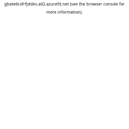
gbate6cxfrfjddes.a02.azurefd.net
(see the
browser console
for
more information).