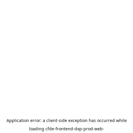
Application error: a
client
-side exception has occurred while
loading
cfde-frontend-dxp-prod-web-