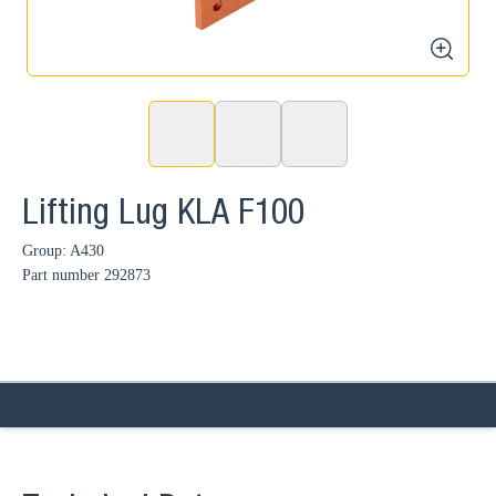
zoom
Lifting Lug KLA F100
Group: A430
Part number
292873