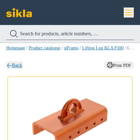
Homepage
/
Product catalogue
/
siFramo
/
Lifting Lug KLA F100
/
Lifting Lug KLA F100
Back
Print PDF