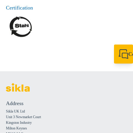
Certification
C
+44 1908 281 052
miltonkeynes@sik
Address
Sikla UK Ltd
Unit 3 Newmarket Court
Kingston Industry
Milton Keynes