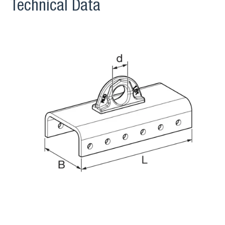
Technical Data