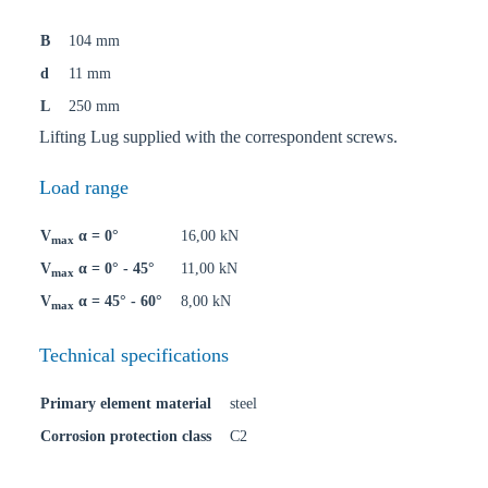
B
104 mm
d
11 mm
L
250 mm
Lifting Lug supplied with the correspondent screws.
Load range
V
α = 0°
16,00 kN
max
V
α = 0° - 45°
11,00 kN
max
V
α = 45° - 60°
8,00 kN
max
Technical specifications
Primary element material
steel
Corrosion protection class
C2