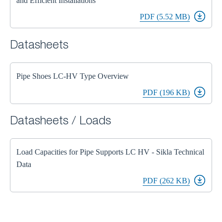
and Efficient Installations
PDF (5.52 MB)
Datasheets
Pipe Shoes LC-HV Type Overview
PDF (196 KB)
Datasheets / Loads
Load Capacities for Pipe Supports LC HV - Sikla Technical
Data
PDF (262 KB)