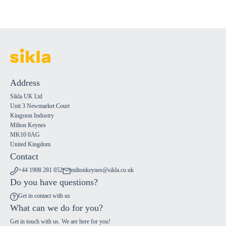
Address
Sikla UK Ltd
Unit 3 Newmarket Court
Kingston Industry
Milton Keynes
MK10 0AG
United Kingdom
Contact
+44 1908 281 052
miltonkeynes@sikla.co.uk
Do you have questions?
Get in contact with us
What can we do for you?
Get in touch with us. We are here for you!