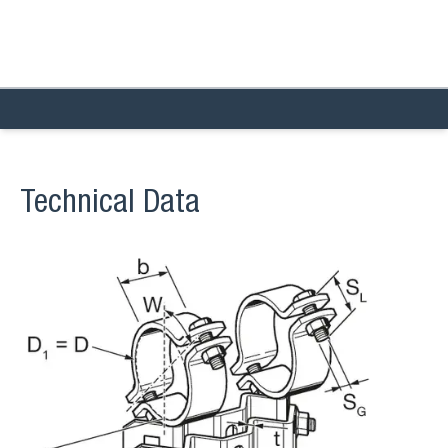
Technical Data