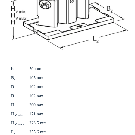
b
50 mm
B
105 mm
2
D
102 mm
D
102 mm
1
H
200 mm
H
171 mm
V min
H
223.5 mm
V max
L
255.6 mm
2