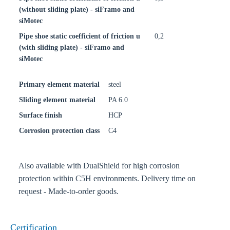
(without sliding plate) - siFramo and
siMotec
Pipe shoe static coefficient of friction u
0,2
(with sliding plate) - siFramo and
siMotec
Primary element material
steel
Sliding element material
PA 6.0
Surface finish
HCP
Corrosion protection class
C4
Also available with DualShield for high corrosion
protection within C5H environments. Delivery time on
request - Made-to-order goods.
Certification