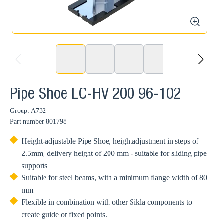
zoom
prev
next
Pipe Shoe LC-HV 200 96-102
Group: A732
Part number
801798
Height-adjustable Pipe Shoe, heightadjustment in steps of
2.5mm, delivery height of 200 mm - suitable for sliding pipe
supports
Suitable for steel beams, with a minimum flange width of 80
mm
Flexible in combination with other Sikla components to
create guide or fixed points.