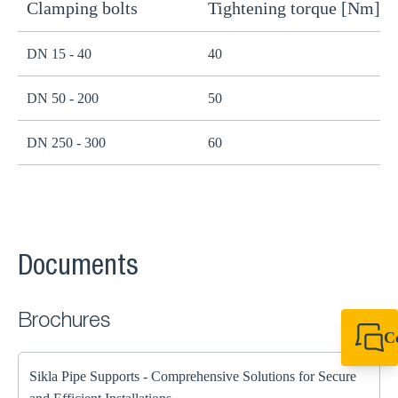
Clamping bolts
Tightening torque [Nm]
H
DN 15 - 40
40
B
DN 50 - 200
50
B
DN 250 - 300
60
B
Documents
Brochures
C
+44 1908 281 052
miltonkeynes@sik
Sikla Pipe Supports - Comprehensive Solutions for Secure