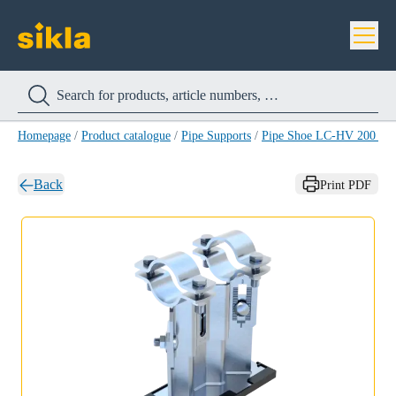
Homepage
/
Product catalogue
/
Pipe Supports
/
Pipe Shoe LC-HV 200 H
Back
Print PDF