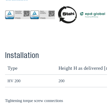
Installation
Type
Height H as delivered [m
H
HV 200
200
1
Tightening torque screw connections