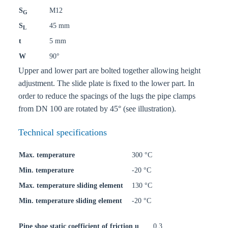
S
M12
G
S
45 mm
L
t
5 mm
W
90°
Upper and lower part are bolted together allowing height
adjustment. The slide plate is fixed to the lower part. In
order to reduce the spacings of the lugs the pipe clamps
from DN 100 are rotated by 45° (see illustration).
Technical specifications
Max. temperature
300 °C
Min. temperature
-20 °C
Max. temperature sliding element
130 °C
Min. temperature sliding element
-20 °C
Pipe shoe static coefficient of friction u
0,3