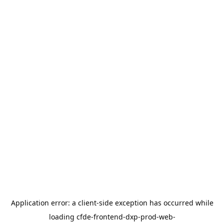
Application error: a
client
-side exception has occurred while
loading
cfde-frontend-dxp-prod-web-