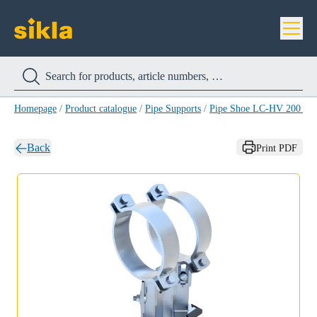
Homepage
/
Product catalogue
/
Pipe Supports
/
Pipe Shoe LC-HV 200 H
Back
Print PDF