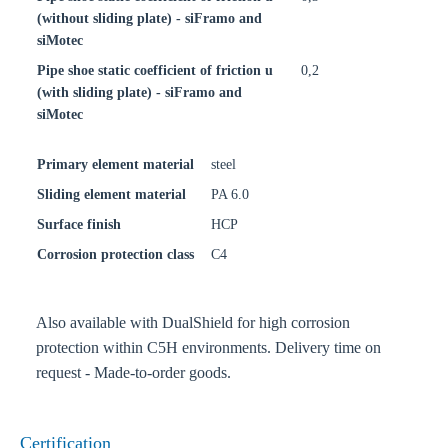
(without sliding plate) - siFramo and
siMotec
Pipe shoe static coefficient of friction u
0,2
(with sliding plate) - siFramo and
siMotec
Primary element material
steel
Sliding element material
PA 6.0
Surface finish
HCP
Corrosion protection class
C4
Also available with DualShield for high corrosion
protection within C5H environments. Delivery time on
request - Made-to-order goods.
Certification