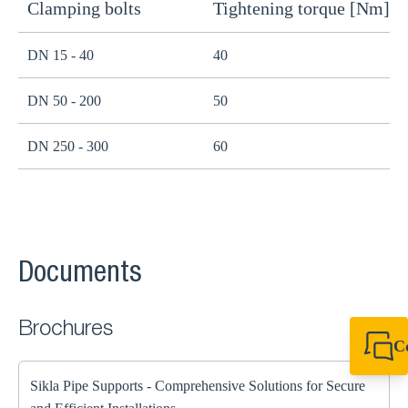
Clamping bolts
Tightening torque [Nm]
H
DN 15 - 40
40
B
DN 50 - 200
50
B
DN 250 - 300
60
B
Documents
Brochures
C
+44 1908 281 052
miltonkeynes@sik
Sikla Pipe Supports - Comprehensive Solutions for Secure