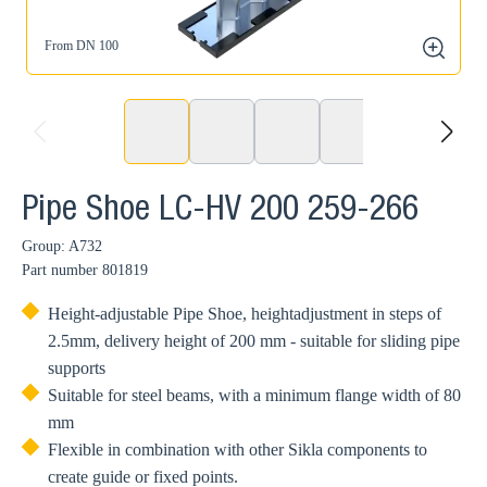
From DN 100
zoom
prev
next
Pipe Shoe LC-HV 200 259-266
Group: A732
Part number
801819
Height-adjustable Pipe Shoe, heightadjustment in steps of
2.5mm, delivery height of 200 mm - suitable for sliding pipe
supports
Suitable for steel beams, with a minimum flange width of 80
mm
Flexible in combination with other Sikla components to
create guide or fixed points.