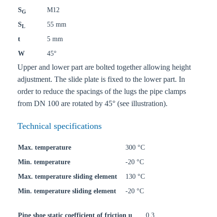
S
M12
G
S
55 mm
L
t
5 mm
W
45°
Upper and lower part are bolted together allowing height
adjustment. The slide plate is fixed to the lower part. In
order to reduce the spacings of the lugs the pipe clamps
from DN 100 are rotated by 45° (see illustration).
Technical specifications
Max. temperature
300 °C
Min. temperature
-20 °C
Max. temperature sliding element
130 °C
Min. temperature sliding element
-20 °C
Pipe shoe static coefficient of friction u
0,3