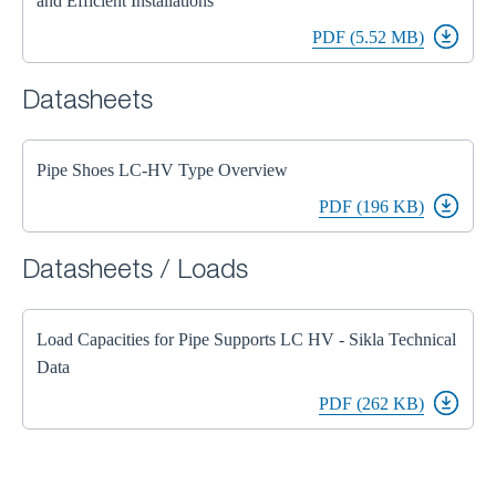
and Efficient Installations
PDF (5.52 MB)
Datasheets
Pipe Shoes LC-HV Type Overview
PDF (196 KB)
Datasheets / Loads
Load Capacities for Pipe Supports LC HV - Sikla Technical
Data
PDF (262 KB)