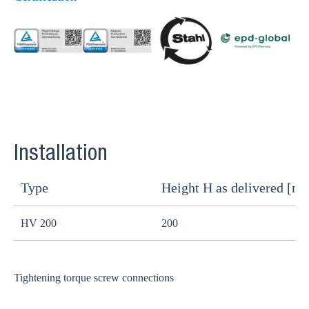
Installation
Type
Height H as delivered [m
H
HV 200
200
1
Tightening torque screw connections