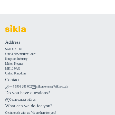
Address
Sikla UK Ltd
Unit 3 Newmarket Court
Kingston Industry
Milton Keynes
MK10 0AG
United Kingdom
Contact
+44 1908 281 052
miltonkeynes@sikla.co.uk
Do you have questions?
Get in contact with us
What can we do for you?
Get in touch with us. We are here for you!