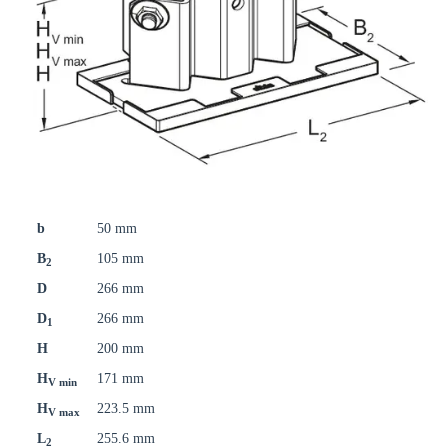
b
50 mm
B
105 mm
2
D
266 mm
D
266 mm
1
H
200 mm
H
171 mm
V min
H
223.5 mm
V max
L
255.6 mm
2