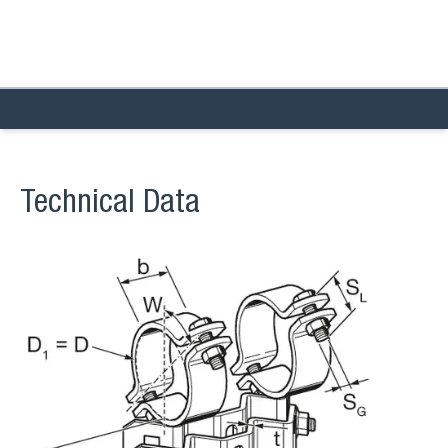
Technical Data